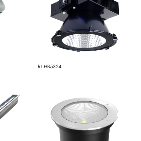
RL-HB5324