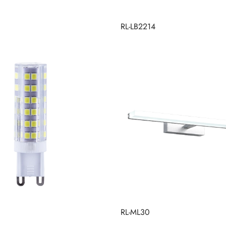
RL-LB2214
RL-ML30