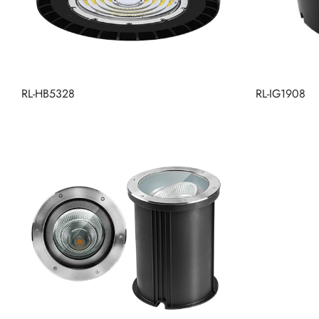
RL-HB5328
RL-IG1908