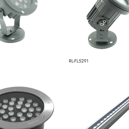
RL-FL5291