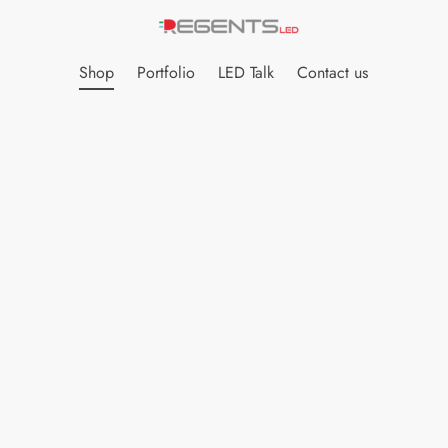
Shop
Portfolio
LED Talk
Contact us