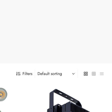
Filters