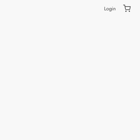
Login