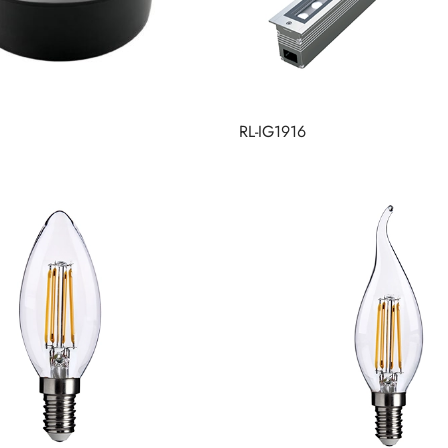
RL-IG1916