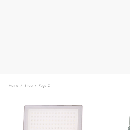
Home
/
Shop
/
Page 2