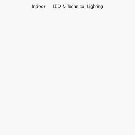
Indoor
LED & Technical Lighting