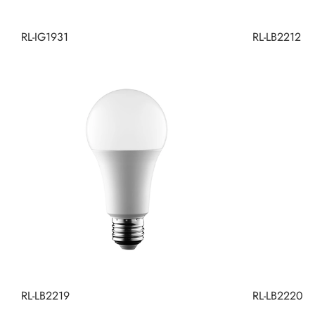
RL-IG1931
RL-LB2212
RL-LB2219
RL-LB2220