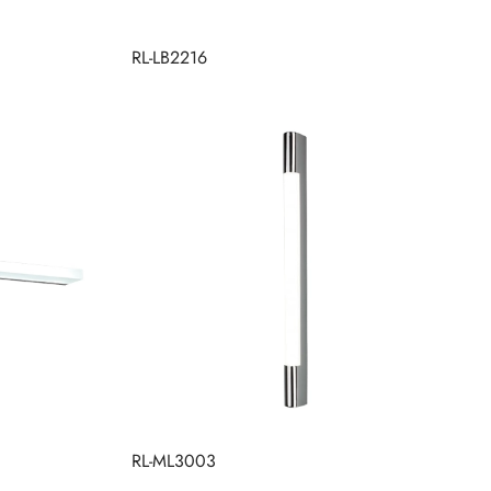
RL-LB2216
RL-ML3003