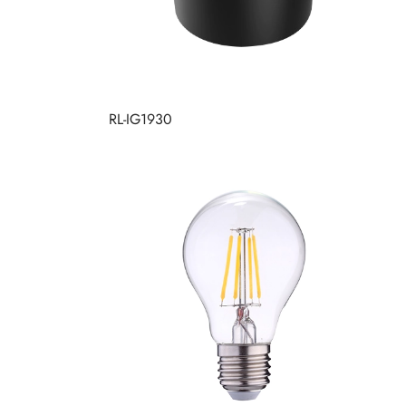
RL-IG1930