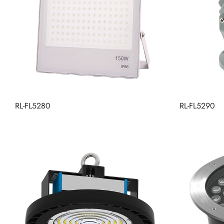
RL-FL5280
RL-FL5290