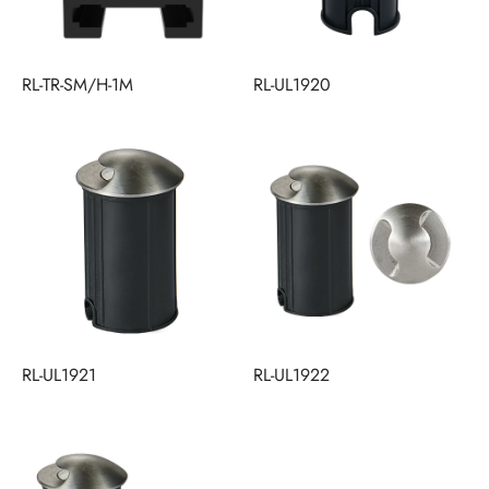
RL-TR-SM/H-1M
RL-UL1920
RL-UL1921
RL-UL1922