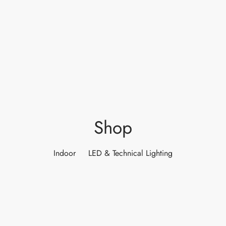
ights
r Water
 Lights
 Lights
Shop
Indoor
LED & Technical Lighting