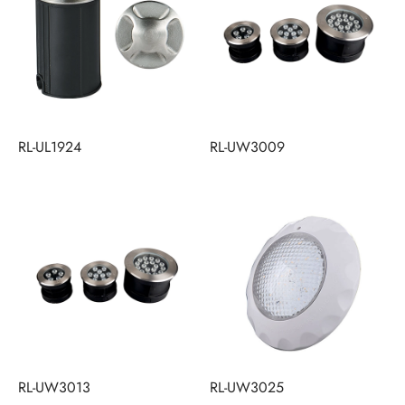
RL-UL1924
RL-UW3009
RL-UW3013
RL-UW3025