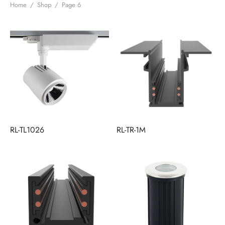
Home
/
Shop
/
Page 6
RL-TL1026
RL-TR-1M