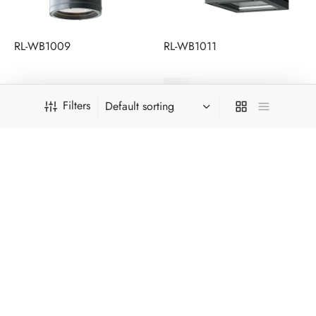
RL-WB1009
RL-WB1011
Filters
RL-WB1012A
RL-WB1013A