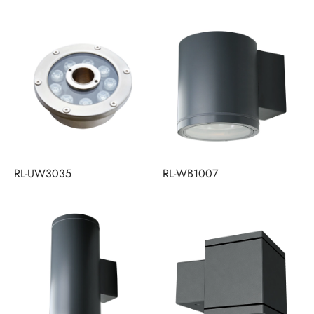
RL-UW3035
RL-WB1007