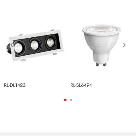
RL-DL1423
RL-SL6494