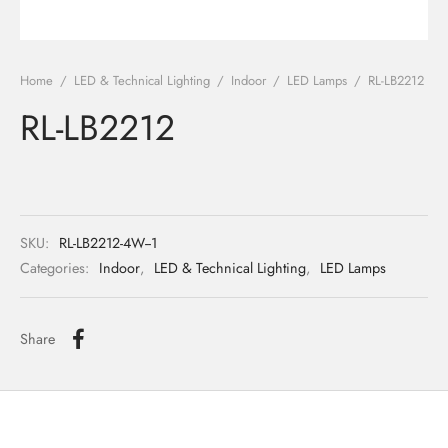
ights
r Water
Home
/
LED & Technical Lighting
/
Indoor
/
LED Lamps
/
RL-LB2212
 Lights
RL-LB2212
 Lights
SKU:
RL-LB2212-4W--1
Categories:
Indoor
,
LED & Technical Lighting
,
LED Lamps
Share