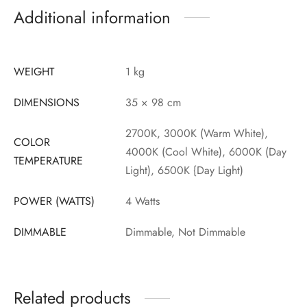
Additional information
WEIGHT
1 kg
DIMENSIONS
35 × 98 cm
2700K, 3000K (Warm White),
COLOR
4000K (Cool White), 6000K (Day
TEMPERATURE
Light), 6500K {Day Light)
POWER (WATTS)
4 Watts
DIMMABLE
Dimmable, Not Dimmable
Related products