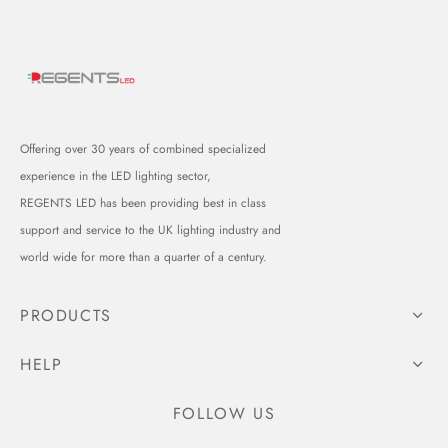
Offering over 30 years of combined specialized
experience in the LED lighting sector,
REGENTS LED has been providing best in class
support and service to the UK lighting industry and
world wide for more than a quarter of a century.
PRODUCTS
HELP
FOLLOW US