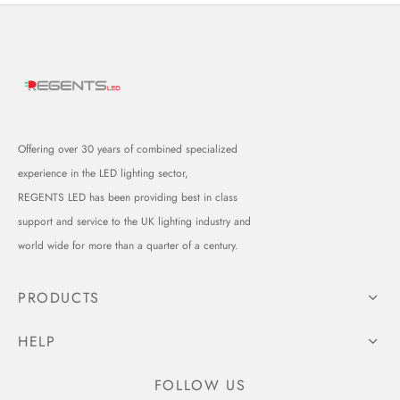
Offering over 30 years of combined specialized
experience in the LED lighting sector,
REGENTS LED has been providing best in class
support and service to the UK lighting industry and
world wide for more than a quarter of a century.
PRODUCTS
HELP
FOLLOW US