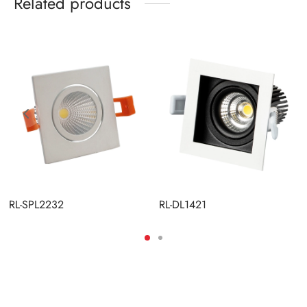
Related products
RL-SPL2232
RL-DL1421