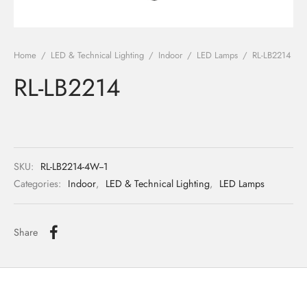
ights
r Water
Home
/
LED & Technical Lighting
/
Indoor
/
LED Lamps
/
RL-LB2214
 Lights
RL-LB2214
 Lights
SKU:
RL-LB2214-4W--1
Categories:
Indoor
,
LED & Technical Lighting
,
LED Lamps
Share