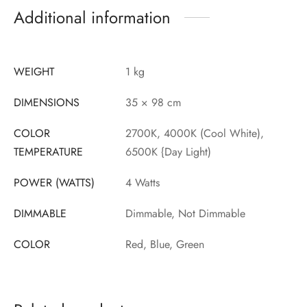
Additional information
WEIGHT
1 kg
DIMENSIONS
35 × 98 cm
COLOR
2700K, 4000K (Cool White),
TEMPERATURE
6500K {Day Light)
POWER (WATTS)
4 Watts
DIMMABLE
Dimmable, Not Dimmable
COLOR
Red, Blue, Green