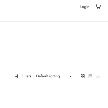
Login
Filters