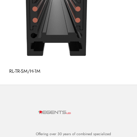
RL-TR-SM/H-1M
Offering over 30 years of combined specialized