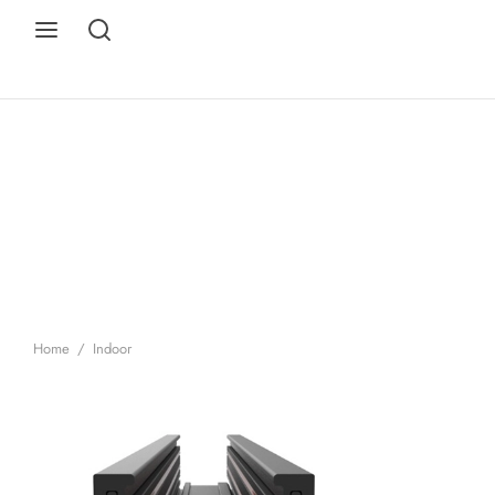
Home
/
Indoor