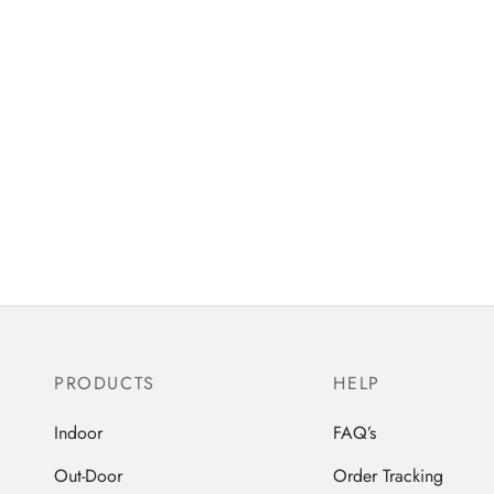
PRODUCTS
HELP
Indoor
FAQ’s
Out-Door
Order Tracking