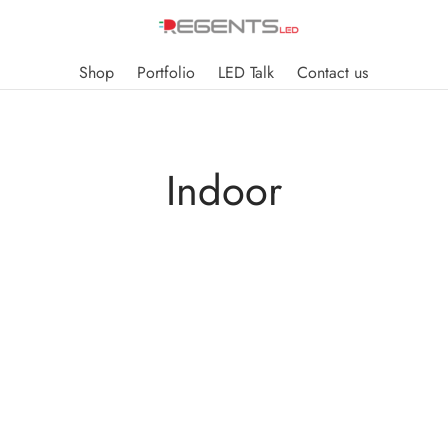
Shop
Portfolio
LED Talk
Contact us
Indoor