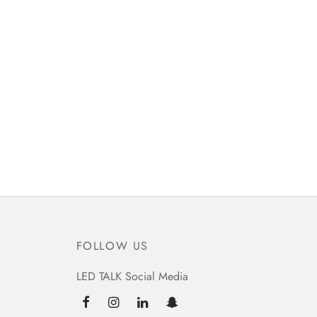
FOLLOW US
LED TALK Social Media