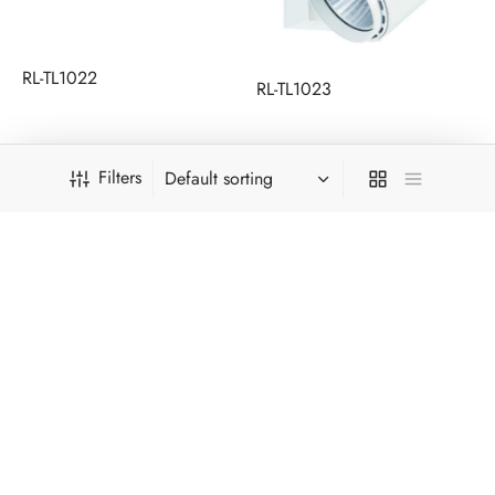
RL-TL1022
RL-TL1023
Filters
RL-TL1025
RL-TL1025-20W-G