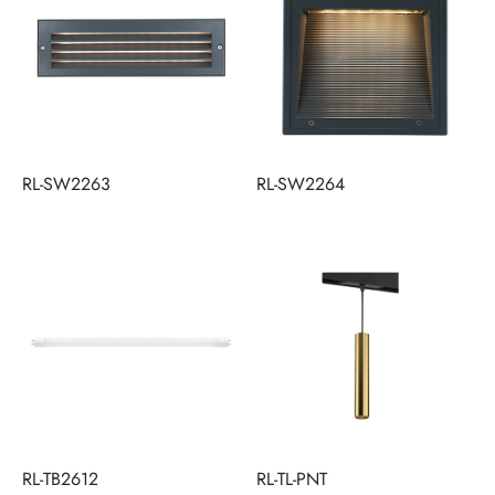
RL-SW2263
RL-SW2264
RL-TB2612
RL-TL-PNT