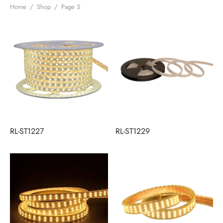
Home
/
Shop
/
Page 5
RL-ST1227
RL-ST1229