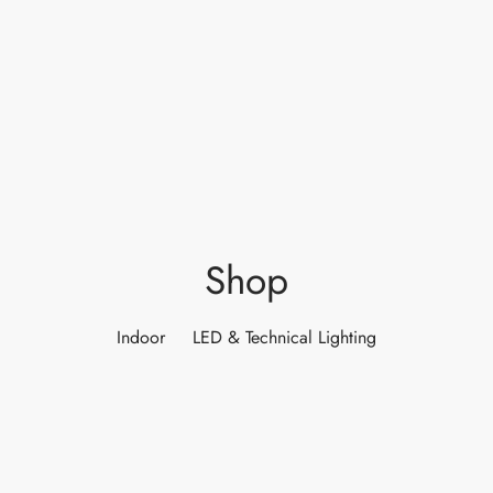
ights
r Water
 Lights
 Lights
Shop
Indoor
LED & Technical Lighting