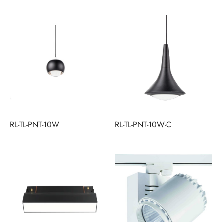
RL-TL-PNT-10W
RL-TL-PNT-10W-C