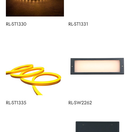
RL-ST1330
RL-ST1331
RL-ST1335
RL-SW2262