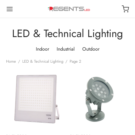
LED & Technical Lighting
Indoor
Industrial
Outdoor
Back
Back
Back
Back
Home
/
LED & Technical Lighting
/
Page 2
OP
OOR
TDOOR
USTRIAL
or
 Lights
de Lights
ways
oor
Lamps
 Lights
t Lights
trial
r Lights
 Lights
roof
ls
roof