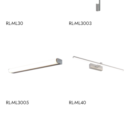
RL-ML30
RL-ML3003
RL-ML3005
RL-ML40