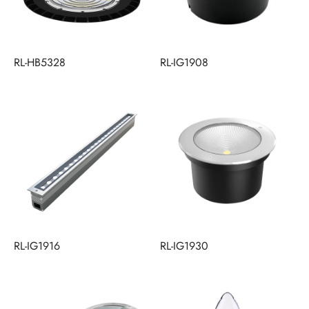
RL-HB5328
RL-IG1908
RL-IG1916
RL-IG1930