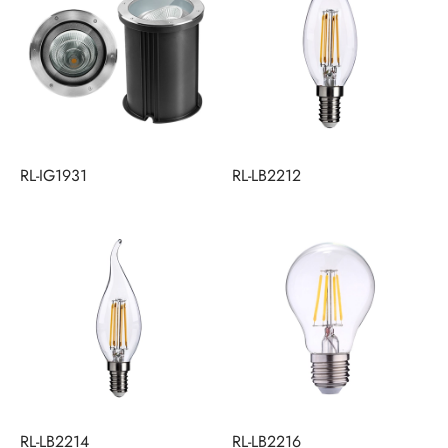
RL-IG1931
RL-LB2212
RL-LB2214
RL-LB2216