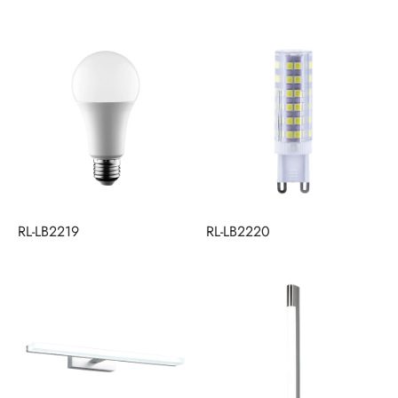
RL-LB2219
RL-LB2220