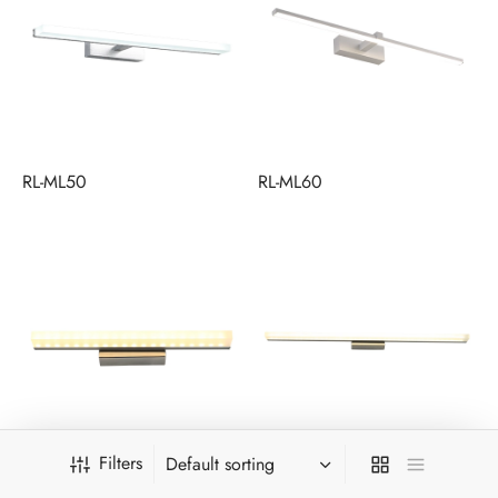
RL-ML50
RL-ML60
Filters
RL-MLSS40
RL-MLSS60