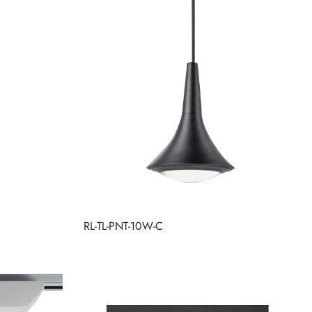
RL-TL-PNT-10W-C