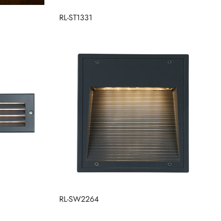
RL-ST1331
RL-SW2264