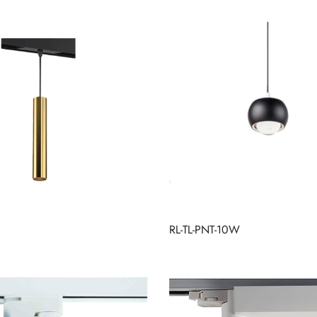
RL-TL-PNT-10W