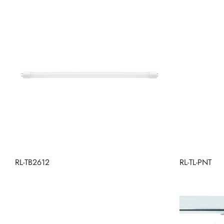
RL-TB2612
RL-TL-PNT