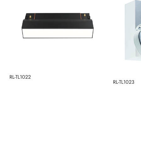
RL-TL1022
RL-TL1023