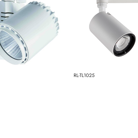
RL-TL1025