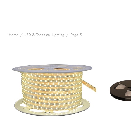
Home
/
LED & Technical Lighting
/
Page 5