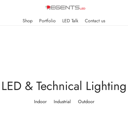
Shop
Portfolio
LED Talk
Contact us
LED & Technical Lighting
Indoor
Industrial
Outdoor