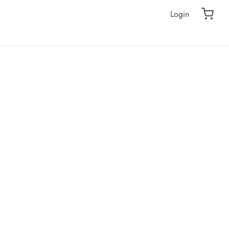
Login