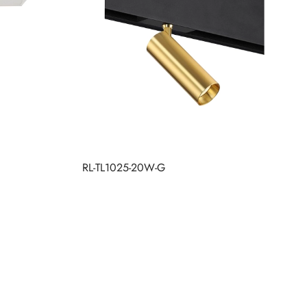
RL-TL1025-20W-G