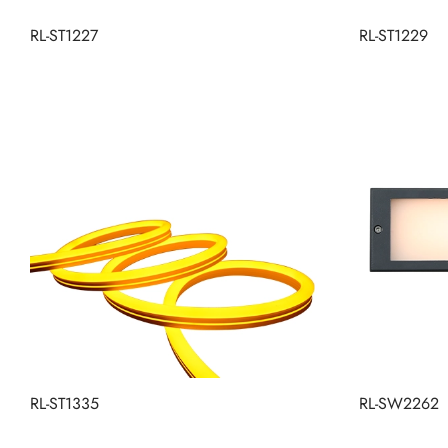
RL-ST1227
RL-ST1229
RL-ST1335
RL-SW2262