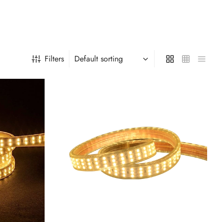
Filters