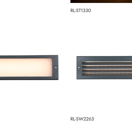
RL-ST1330
RL-SW2263