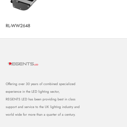
RL-WW2648
Offering over 30 years of combined specialized
experience in the LED lighting sector,
REGENTS LED has been providing best in class
support and service to the UK lighting industry and
world wide for more than a quarter of a century.