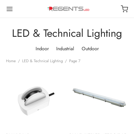
LED & Technical Lighting
Indoor
Industrial
Outdoor
Back
Back
Back
Back
Home
/
LED & Technical Lighting
/
Page 7
OP
OOR
TDOOR
USTRIAL
or
 Lights
de Lights
ways
oor
Lamps
 Lights
t Lights
trial
r Lights
 Lights
roof
ls
roof