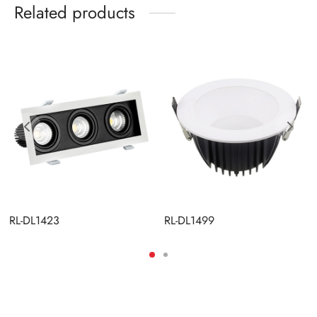
Related products
RL-DL1423
RL-DL1499