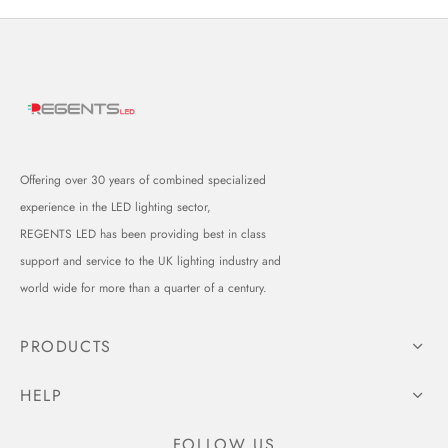
Offering over 30 years of combined specialized
experience in the LED lighting sector,
REGENTS LED has been providing best in class
support and service to the UK lighting industry and
world wide for more than a quarter of a century.
PRODUCTS
HELP
FOLLOW US