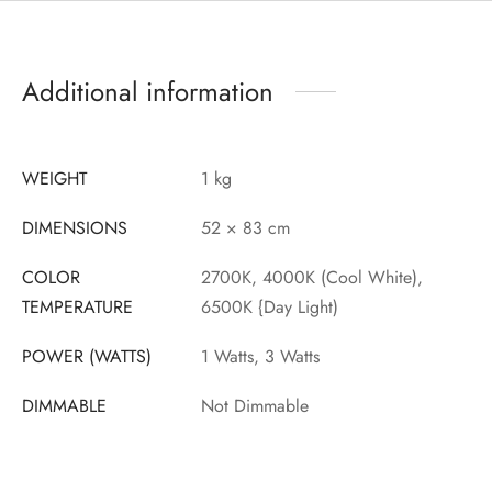
Additional information
WEIGHT
1 kg
DIMENSIONS
52 × 83 cm
COLOR
2700K, 4000K (Cool White),
TEMPERATURE
6500K {Day Light)
POWER (WATTS)
1 Watts, 3 Watts
DIMMABLE
Not Dimmable