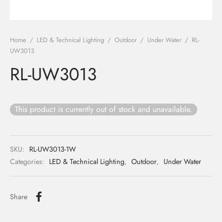
ights
r Water
Home
/
LED & Technical Lighting
/
Outdoor
/
Under Water
/
RL-
 Lights
UW3013
RL-UW3013
 Lights
This product is currently out of stock and unavailable.
SKU:
RL-UW3013-1W
Categories:
LED & Technical Lighting
,
Outdoor
,
Under Water
Share