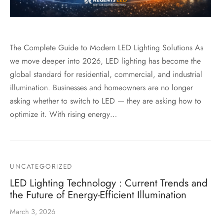
The Complete Guide to Modern LED Lighting Solutions As
we move deeper into 2026, LED lighting has become the
global standard for residential, commercial, and industrial
illumination. Businesses and homeowners are no longer
asking whether to switch to LED — they are asking how to
optimize it. With rising energy…
UNCATEGORIZED
LED Lighting Technology : Current Trends and
the Future of Energy-Efficient Illumination
March 3, 2026