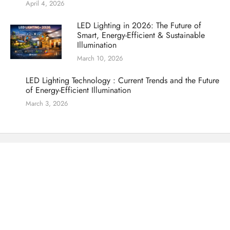
April 4, 2026
LED Lighting in 2026: The Future of
Smart, Energy-Efficient & Sustainable
Illumination
March 10, 2026
LED Lighting Technology : Current Trends and the Future
of Energy-Efficient Illumination
March 3, 2026
Offering over 30 years of combined specialized