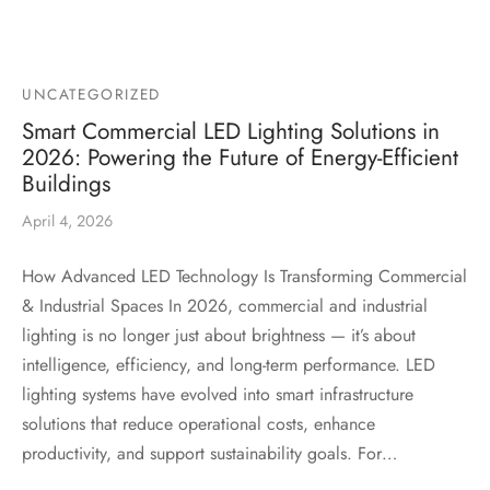
UNCATEGORIZED
Smart Commercial LED Lighting Solutions in
2026: Powering the Future of Energy-Efficient
Buildings
April 4, 2026
How Advanced LED Technology Is Transforming Commercial
& Industrial Spaces In 2026, commercial and industrial
lighting is no longer just about brightness — it’s about
intelligence, efficiency, and long-term performance. LED
lighting systems have evolved into smart infrastructure
solutions that reduce operational costs, enhance
productivity, and support sustainability goals. For…