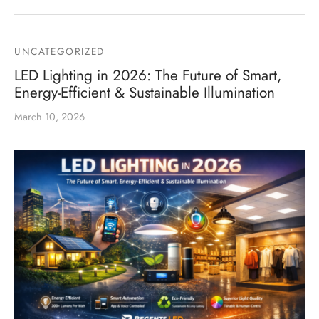
UNCATEGORIZED
LED Lighting in 2026: The Future of Smart,
Energy-Efficient & Sustainable Illumination
March 10, 2026