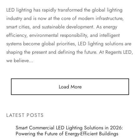
LED lighting has rapidly transformed the global lighting
industry and is now at the core of modern infrastructure,
smart cities, and sustainable development. As energy
efficiency, environmental responsibility, and intelligent
systems become global priorities, LED lighting solutions are
shaping the present and defining the future. At Regents LED,
we believe…
Load More
LATEST POSTS
Smart Commercial LED Lighting Solutions in 2026:
Powering the Future of Energy-Efficient Buildings