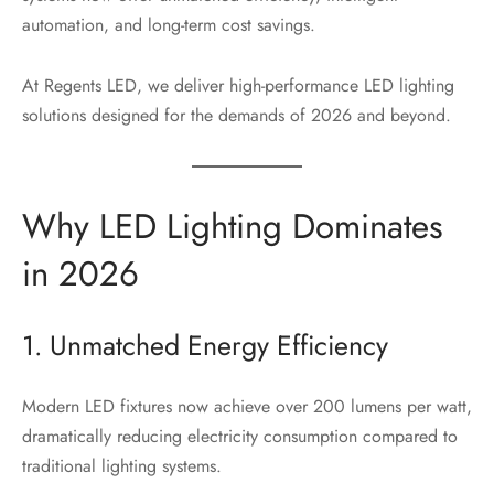
automation, and long-term cost savings.
At Regents LED, we deliver high-performance LED lighting
solutions designed for the demands of 2026 and beyond.
Why LED Lighting Dominates
in 2026
1. Unmatched Energy Efficiency
Modern LED fixtures now achieve over 200 lumens per watt,
dramatically reducing electricity consumption compared to
traditional lighting systems.