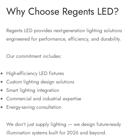
Why Choose Regents LED?
Regents LED provides next-generation lighting solutions
engineered for performance, efficiency, and durability.
Our commitment includes:
High-efficiency LED fixtures
Custom lighting design solutions
Smart lighting integration
Commercial and industrial expertise
Energy-saving consultation
We don’t just supply lighting — we design future-ready
illumination systems built for 2026 and beyond.