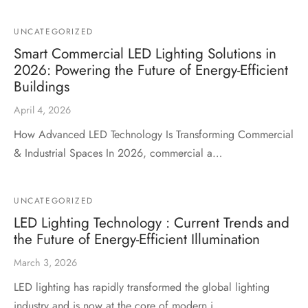
UNCATEGORIZED
Smart Commercial LED Lighting Solutions in
2026: Powering the Future of Energy-Efficient
Buildings
April 4, 2026
How Advanced LED Technology Is Transforming Commercial
& Industrial Spaces In 2026, commercial a…
UNCATEGORIZED
LED Lighting Technology : Current Trends and
the Future of Energy-Efficient Illumination
March 3, 2026
LED lighting has rapidly transformed the global lighting
industry and is now at the core of modern i…