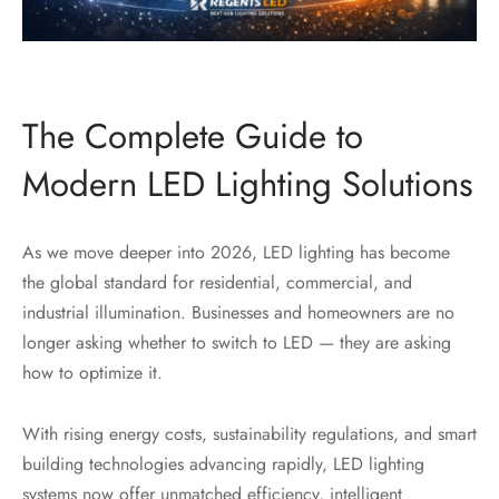
The Complete Guide to
Modern LED Lighting Solutions
As we move deeper into 2026, LED lighting has become
the global standard for residential, commercial, and
industrial illumination. Businesses and homeowners are no
longer asking whether to switch to LED — they are asking
how to optimize it.
With rising energy costs, sustainability regulations, and smart
building technologies advancing rapidly, LED lighting
systems now offer unmatched efficiency, intelligent