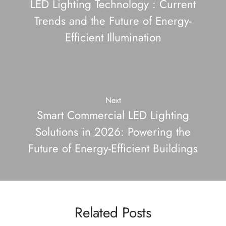
LED Lighting Technology : Current
Trends and the Future of Energy-
Efficient Illumination
Next
Smart Commercial LED Lighting
Solutions in 2026: Powering the
Future of Energy-Efficient Buildings
Related Posts