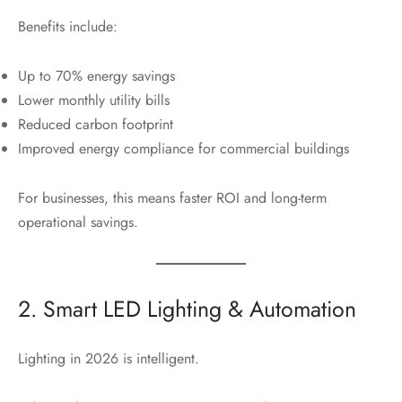
Benefits include:
Up to 70% energy savings
Lower monthly utility bills
Reduced carbon footprint
Improved energy compliance for commercial buildings
For businesses, this means faster ROI and long-term
operational savings.
2. Smart LED Lighting & Automation
Lighting in 2026 is intelligent.