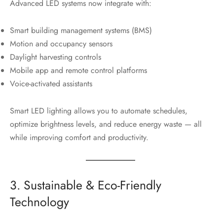
Advanced LED systems now integrate with:
Smart building management systems (BMS)
Motion and occupancy sensors
Daylight harvesting controls
Mobile app and remote control platforms
Voice-activated assistants
Smart LED lighting allows you to automate schedules,
optimize brightness levels, and reduce energy waste — all
while improving comfort and productivity.
3. Sustainable & Eco-Friendly
Technology