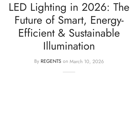
LED Lighting in 2026: The
ights
r Water
Future of Smart, Energy-
Efficient & Sustainable
 Lights
Illumination
 Lights
By
REGENTS
on
March 10, 2026