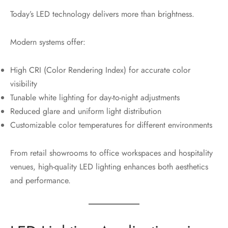
Today’s LED technology delivers more than brightness.
Modern systems offer:
High CRI (Color Rendering Index) for accurate color
visibility
Tunable white lighting for day-to-night adjustments
Reduced glare and uniform light distribution
Customizable color temperatures for different environments
From retail showrooms to office workspaces and hospitality
venues, high-quality LED lighting enhances both aesthetics
and performance.