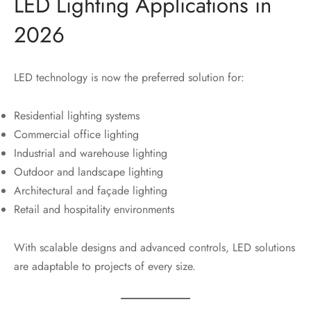
LED Lighting Applications in
2026
LED technology is now the preferred solution for:
Residential lighting systems
Commercial office lighting
Industrial and warehouse lighting
Outdoor and landscape lighting
Architectural and façade lighting
Retail and hospitality environments
With scalable designs and advanced controls, LED solutions
are adaptable to projects of every size.