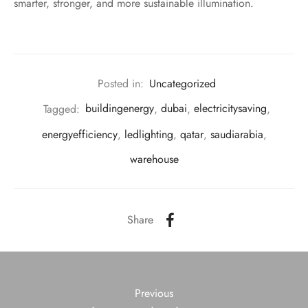
smarter, stronger, and more sustainable illumination.
Posted in:
Uncategorized
Tagged:
buildingenergy
,
dubai
,
electricitysaving
,
energyefficiency
,
ledlighting
,
qatar
,
saudiarabia
,
warehouse
Share
Previous