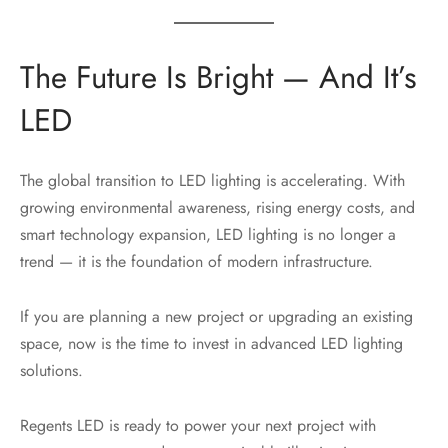
The Future Is Bright — And It’s
LED
The global transition to LED lighting is accelerating. With
growing environmental awareness, rising energy costs, and
smart technology expansion, LED lighting is no longer a
trend — it is the foundation of modern infrastructure.
If you are planning a new project or upgrading an existing
space, now is the time to invest in advanced LED lighting
solutions.
Regents LED is ready to power your next project with