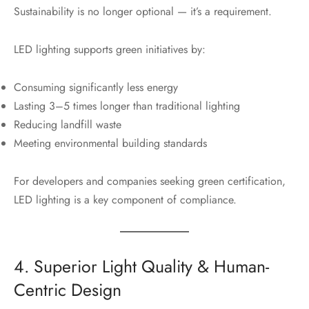
Sustainability is no longer optional — it’s a requirement.
LED lighting supports green initiatives by:
Consuming significantly less energy
Lasting 3–5 times longer than traditional lighting
Reducing landfill waste
Meeting environmental building standards
For developers and companies seeking green certification,
LED lighting is a key component of compliance.
4. Superior Light Quality & Human-
Centric Design