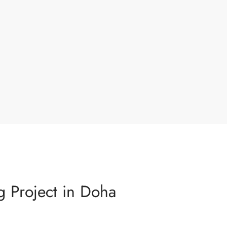
g Project in Doha