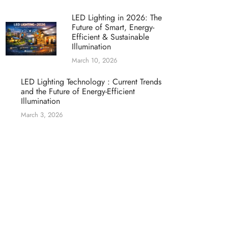
LED Lighting in 2026: The
Future of Smart, Energy-
Efficient & Sustainable
Illumination
March 10, 2026
LED Lighting Technology : Current Trends
and the Future of Energy-Efficient
Illumination
March 3, 2026