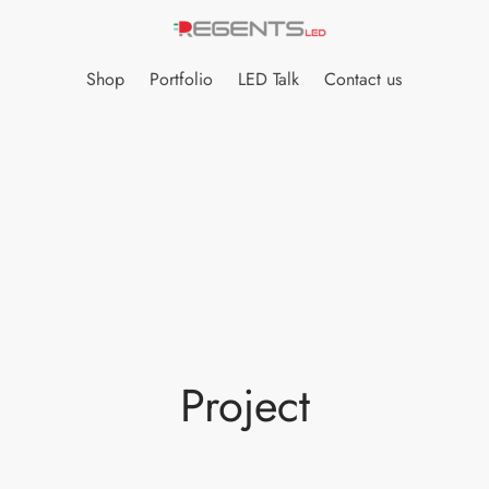
Shop
Portfolio
LED Talk
Contact us
Project