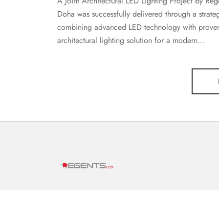
A Joint Architectural LED Lighting Project by Re
Doha was successfully delivered through a strat
combining advanced LED technology with proven 
architectural lighting solution for a modern…
Offering over 30 years of combined specialized
experience in the LED lighting sector,