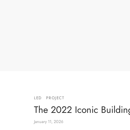
LED
PROJECT
The 2022 Iconic Buildin
January 11, 2026