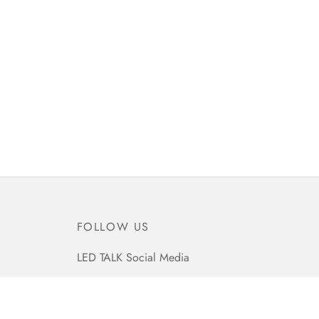
FOLLOW US
LED TALK Social Media