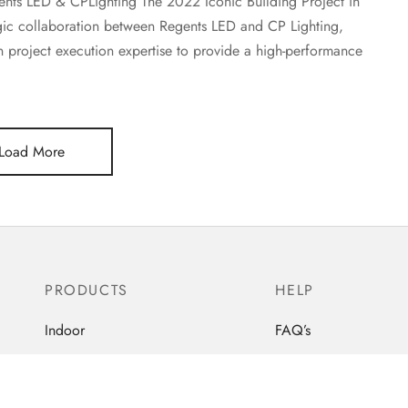
gents LED & CPLighting The 2022 Iconic Building Project in
egic collaboration between Regents LED and CP Lighting,
project execution expertise to provide a high-performance
Load More
PRODUCTS
HELP
Indoor
FAQ’s
Out-Door
Order Tracking
Industrial
Contact