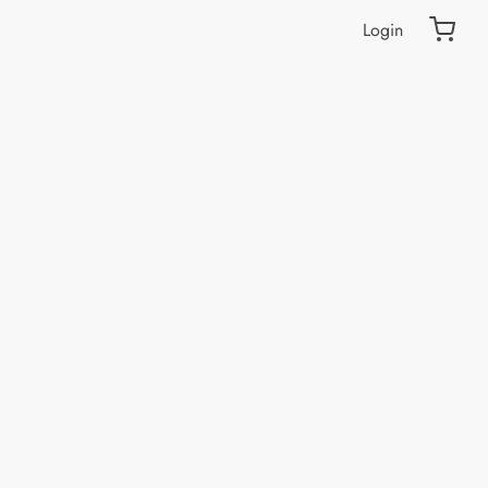
Login