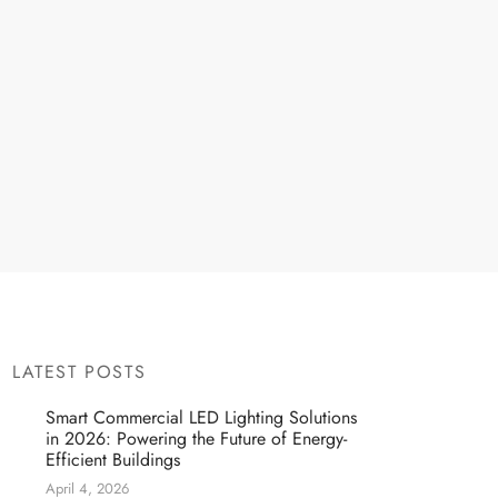
LATEST POSTS
Smart Commercial LED Lighting Solutions
in 2026: Powering the Future of Energy-
Efficient Buildings
April 4, 2026