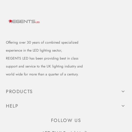
Offering over 30 years of combined specialized
experience in the LED lighting sector,
REGENTS LED has been providing best in class
support and service to the UK lighting industry and
world wide for more than a quarter of a century.
PRODUCTS
HELP
FOLLOW US