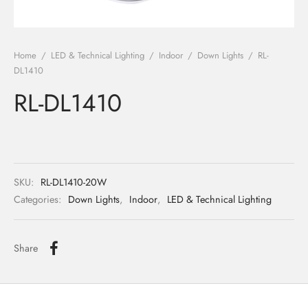
ights
r Water
Home
/
LED & Technical Lighting
/
Indoor
/
Down Lights
/
RL-
 Lights
DL1410
RL-DL1410
 Lights
SKU:
RL-DL1410-20W
Categories:
Down Lights
,
Indoor
,
LED & Technical Lighting
Share