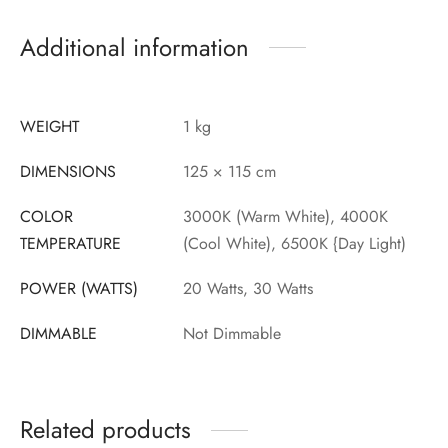
Additional information
WEIGHT
1 kg
DIMENSIONS
125 × 115 cm
COLOR
3000K (Warm White), 4000K
TEMPERATURE
(Cool White), 6500K {Day Light)
POWER (WATTS)
20 Watts, 30 Watts
DIMMABLE
Not Dimmable
Related products