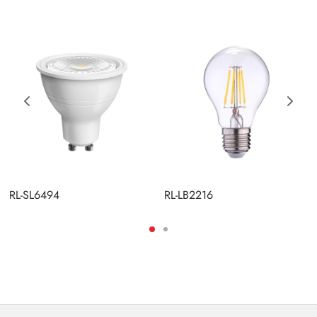
RL-SL6494
RL-LB2216