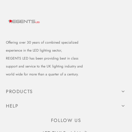
Offering over 30 years of combined specialized
experience in the LED lighting sector,
REGENTS LED has been providing best in class
support and service to the UK lighting industry and
world wide for more than a quarter of a century.
PRODUCTS
HELP
FOLLOW US