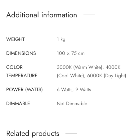
Additional information
WEIGHT
1 kg
DIMENSIONS
100 × 75 cm
COLOR
3000K (Warm White), 4000K
TEMPERATURE
(Cool White), 6000K (Day Light)
POWER (WATTS)
6 Watts, 9 Watts
DIMMABLE
Not Dimmable
Related products