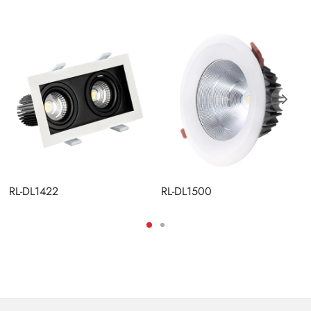
RL-DL1422
RL-DL1500