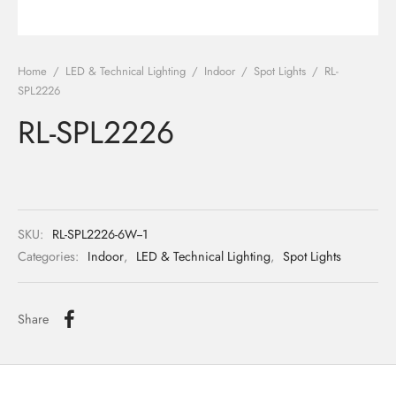
ights
r Water
Home
/
LED & Technical Lighting
/
Indoor
/
Spot Lights
/
RL-
 Lights
SPL2226
RL-SPL2226
 Lights
SKU:
RL-SPL2226-6W--1
Categories:
Indoor
,
LED & Technical Lighting
,
Spot Lights
Share