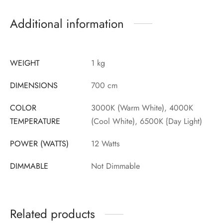
Additional information
WEIGHT
1 kg
DIMENSIONS
700 cm
COLOR
3000K (Warm White), 4000K
TEMPERATURE
(Cool White), 6500K {Day Light)
POWER (WATTS)
12 Watts
DIMMABLE
Not Dimmable
Related products