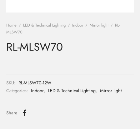
ights
r Water
Home
/
LED & Technical Lighting
/
Indoor
/
Mirror light
/
RL-
 Lights
MLSW70
RL-MLSW70
 Lights
SKU:
RL-MLSW70-12W
Categories:
Indoor
,
LED & Technical Lighting
,
Mirror light
Share