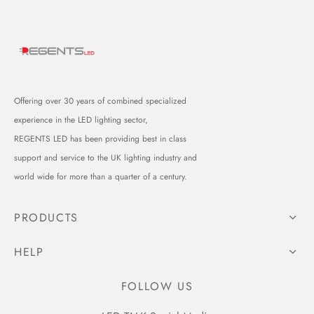
Offering over 30 years of combined specialized
experience in the LED lighting sector,
REGENTS LED has been providing best in class
support and service to the UK lighting industry and
world wide for more than a quarter of a century.
PRODUCTS
HELP
FOLLOW US