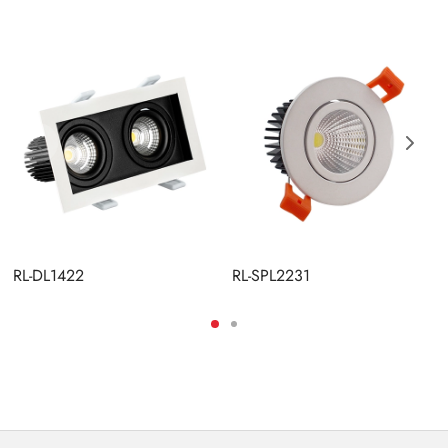
RL-DL1422
RL-SPL2231