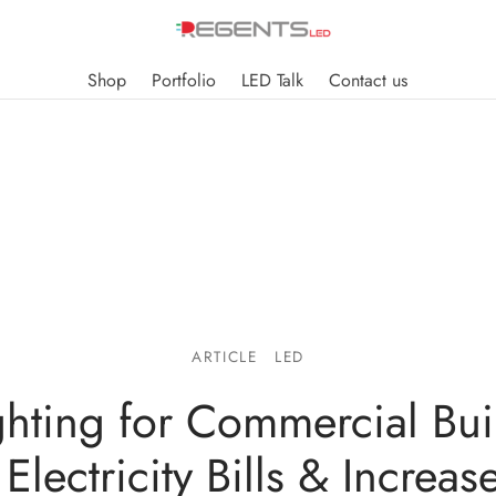
Shop
Portfolio
LED Talk
Contact us
ARTICLE
LED
hting for Commercial Bui
Electricity Bills & Increas