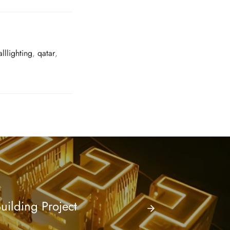
lllighting
,
qatar
,
uilding Project