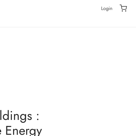
Login
ldings :
e Energy