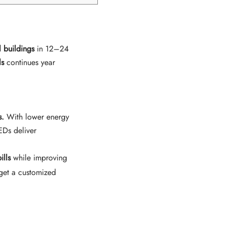
 buildings
in 12–24
ls
continues year
s.
With lower energy
EDs deliver
ills
while improving
get a customized