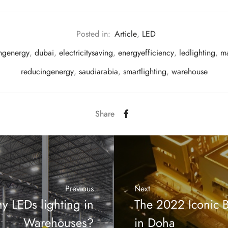
Posted in:
Article
,
LED
ingenergy
,
dubai
,
electricitysaving
,
energyefficiency
,
ledlighting
,
ma
reducingenergy
,
saudiarabia
,
smartlighting
,
warehouse
Share
Previous
Next
y LEDs lighting in
The 2022 Iconic B
Warehouses?
in Doha