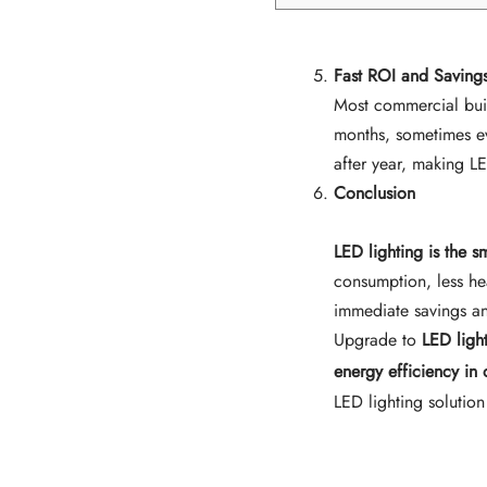
Fast ROI and Savings
Most commercial buil
months, sometimes eve
after year, making L
Conclusion
LED lighting is the s
consumption, less he
immediate savings an
Upgrade to
LED ligh
energy efficiency in
LED lighting solution