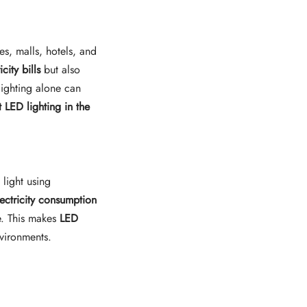
es, malls, hotels, and
icity bills
but also
lighting alone can
t LED lighting in the
 light using
lectricity consumption
. This makes
LED
nvironments.