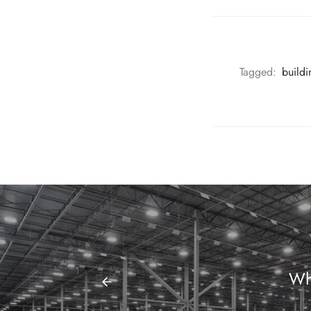
Tagged:
build
Wh