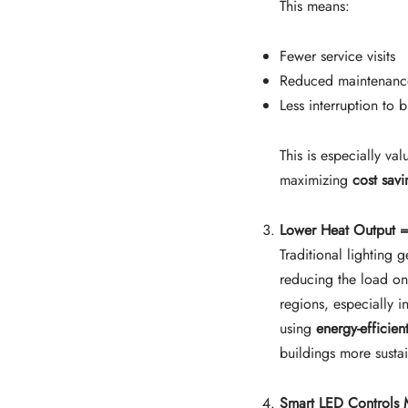
This means:
Fewer service visits
Reduced maintenanc
Less interruption to b
This is especially va
maximizing
cost sav
Lower Heat Output =
Traditional lighting
reducing the load on
regions, especially 
using
energy-efficien
buildings more susta
Smart LED Controls 