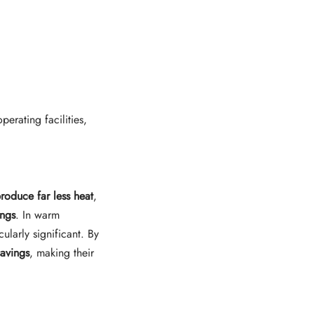
perating facilities,
produce far less heat
,
ings
. In warm
icularly significant. By
savings
, making their