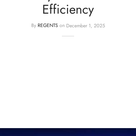
Efficiency
By
REGENTS
on
December 1, 2025