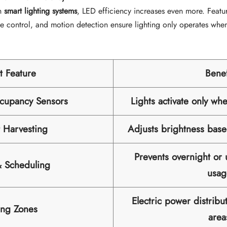
h
smart lighting systems
, LED efficiency increases even more. Featu
ne control, and motion detection ensure lighting only operates whe
t Feature
Benef
cupancy Sensors
Lights activate only wh
t Harvesting
Adjusts brightness base
Prevents overnight or
& Scheduling
usag
Electric power distribu
ing Zones
area