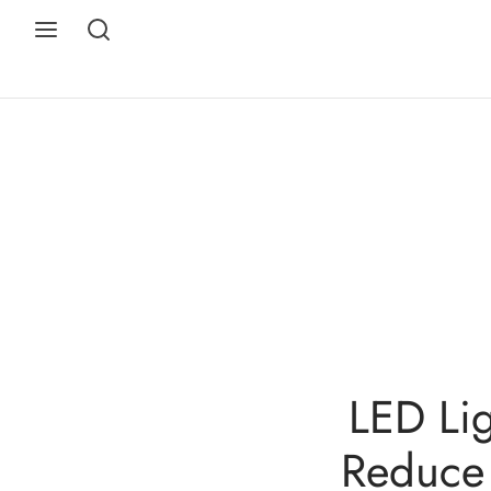
LED Lig
Reduce 