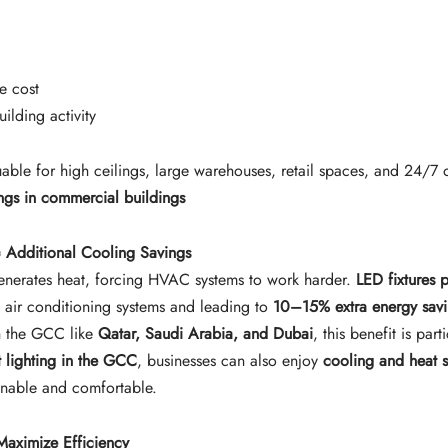
e cost
uilding activity
luable for high ceilings, large warehouses, retail spaces, and 24/7 o
ings in commercial buildings
 Additional Cooling Savings
 generates heat, forcing HVAC systems to work harder.
LED fixtures 
 air conditioning systems and leading to
10–15% extra energy sav
in the GCC like
Qatar, Saudi Arabia, and Dubai
, this benefit is part
t lighting in the GCC
, businesses can also enjoy
cooling and heat 
inable and comfortable.
Maximize Efficiency