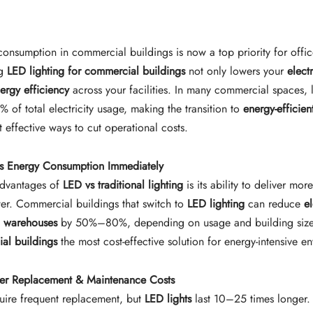
consumption in commercial buildings is now a top priority for offic
ng
LED lighting for commercial buildings
not only lowers your
electr
ergy efficiency
across your facilities. In many commercial spaces, 
 of total electricity usage, making the transition to
energy-efficien
 effective ways to cut operational costs.
s Energy Consumption Immediately
advantages of
LED vs traditional lighting
is its ability to deliver more
wer. Commercial buildings that switch to
LED lighting
can reduce
e
nd warehouses
by 50%–80%, depending on usage and building size
ial buildings
the most cost-effective solution for energy-intensive e
er Replacement & Maintenance Costs
quire frequent replacement, but
LED lights
last 10–25 times longer.