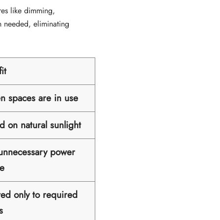
res like dimming,
n needed, eliminating
it
en spaces are in use
d on natural sunlight
 unnecessary power
e
ted only to required
s