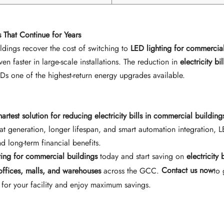
 That Continue for Years
dings recover the cost of switching to
LED lighting for commercial
n faster in large-scale installations. The reduction in
electricity bil
EDs one of the highest-return energy upgrades available.
martest solution for reducing electricity bills in commercial building
at generation, longer lifespan, and smart automation integration, L
d long-term financial benefits.
ting for commercial buildings
today and start saving on
electricity b
 offices, malls, and warehouses
across the GCC.
Contact us now
to 
 for your facility and enjoy maximum savings.