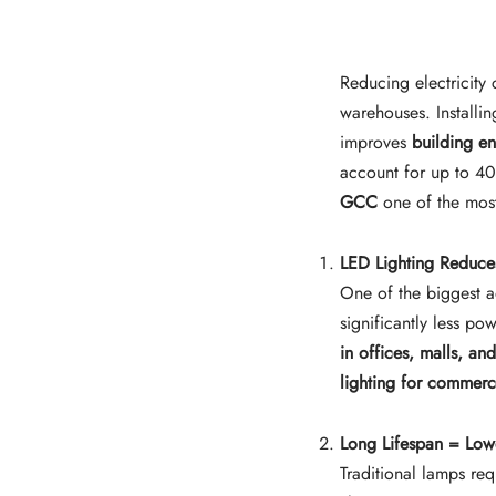
Reducing electricity 
warehouses. Installi
improves
building en
account for up to 40%
GCC
one of the most
LED Lighting Reduce
One of the biggest 
significantly less po
in offices, malls, a
lighting for commerc
Long Lifespan = Low
Traditional lamps re