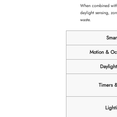
When combined wit
daylight sensing, zo
waste.
Smar
Motion & Oc
Dayligh
Timers 
Light